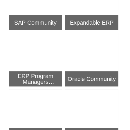
SAP Community
Expandable ERP
ERP Program
Oracle Community
Managers
Community