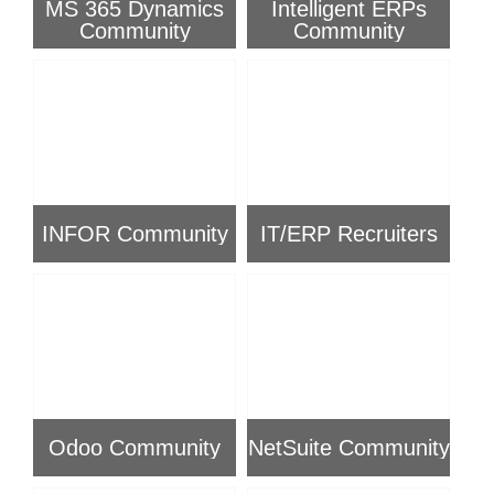
MS 365 Dynamics
Intelligent ERPs
Community
Community
INFOR Community
IT/ERP Recruiters
Odoo Community
NetSuite Community