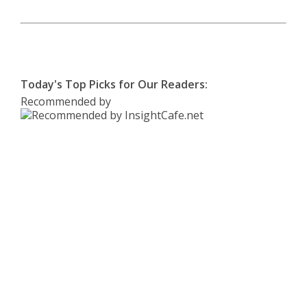
Today's Top Picks for Our Readers:
Recommended by