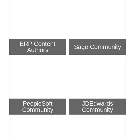
ERP Content
Sage Community
Authors
PeopleSoft
JDEdwards
Community
Community