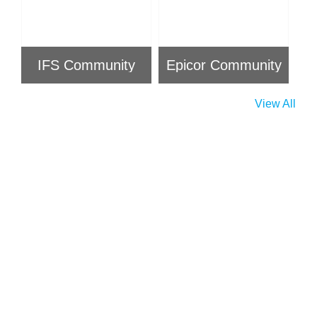
IFS Community
Epicor Community
View All