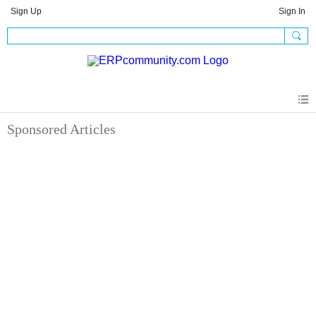
Sign Up
Sign In
Sponsored Articles