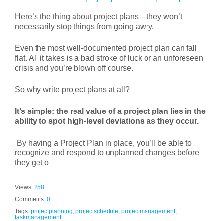
Here’s the thing about project plans—they won’t
necessarily stop things from going awry.
Even the most well-documented project plan can fall
flat. All it takes is a bad stroke of luck or an unforeseen
crisis and you’re blown off course.
So why write project plans at all?
It’s simple: the real value of a project plan lies in the
ability to spot high-level deviations as they occur.
By having a Project Plan in place, you’ll be able to
recognize and respond to unplanned changes before
they get o
Views:
258
Comments:
0
Tags:
projectplanning
,
projectschedule
,
projectmanagement
,
taskmanagement