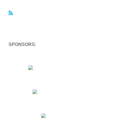
R
S
S
SPONSORS: