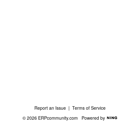
Report an Issue
|
Terms of Service
© 2026 ERPcommunity.com
Powered by