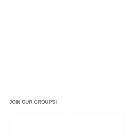
JOIN OUR GROUPS!