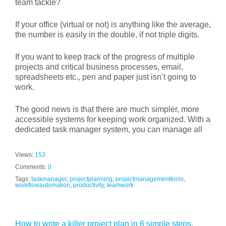
team tackle?
If your office (virtual or not) is anything like the average,
the number is easily in the double, if not triple digits.
If you want to keep track of the progress of multiple
projects and critical business processes, email,
spreadsheets etc., pen and paper just isn’t going to
work.
The good news is that there are much simpler, more
accessible systems for keeping work organized. With a
dedicated task manager system, you can manage all
Views:
153
Comments:
0
Tags:
taskmanager
,
projectplanning
,
projectmanagementtools
,
workflowautomation
,
productivity
,
teamwork
How to write a killer project plan in 6 simple steps.