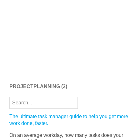
PROJECTPLANNING
(2)
The ultimate task manager guide to help you get more
work done, faster.
On an average workday, how many tasks does your