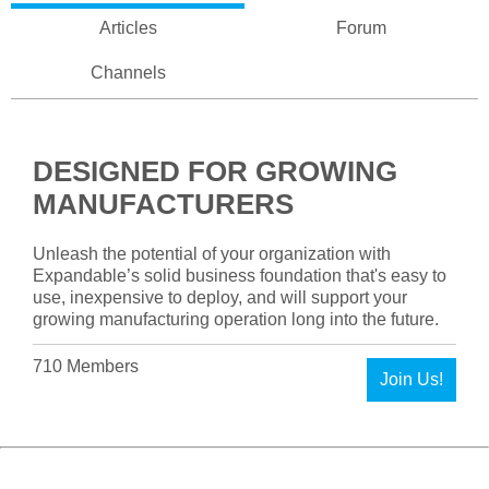
Articles
Forum
Channels
DESIGNED FOR GROWING
MANUFACTURERS
Unleash the potential of your organization with
Expandable’s solid business foundation that's easy to
use, inexpensive to deploy, and will support your
growing manufacturing operation long into the future.
710 Members
Join Us!