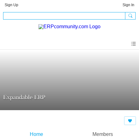
Sign Up
Sign In
Expandable ERP
Home
Members