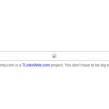
ty.com is a
7LinksWeb.com
project. You don't have to be big t