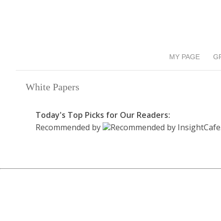
MY PAGE
G
White Papers
Today's Top Picks for Our Readers:
Recommended by