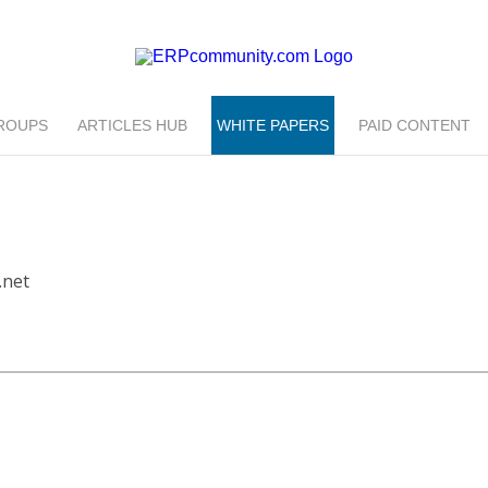
ROUPS
ARTICLES HUB
WHITE PAPERS
PAID CONTENT