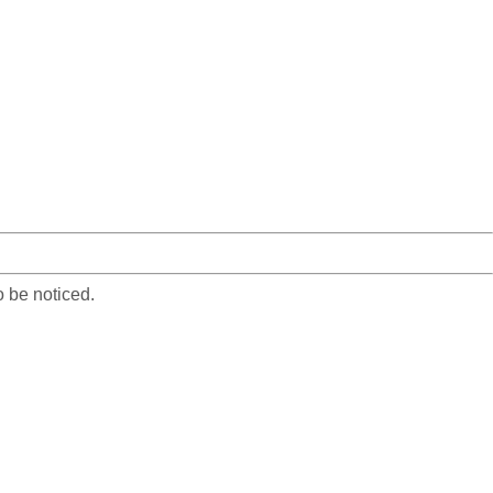
o be noticed.