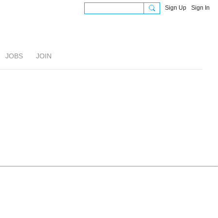
Sign Up
Sign In
JOBS
JOIN