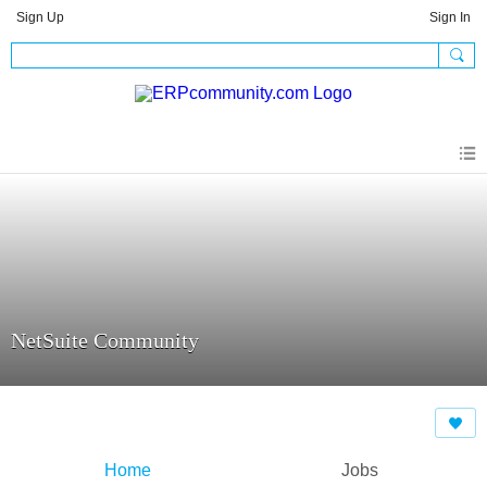
Sign Up
Sign In
NetSuite Community
Home
Jobs