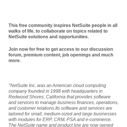
This free community inspires NetSuite people in all
walks of life, to collaborate on topics related to
NetSuite solutions and opportunities.
Join now for free to get access to our discussion
forum, premium content, job openings and much
more.
"NetSuite Inc. was an American cloud computing
company founded in 1998 with headquarters in
Redwood Shores, California that provides software
and services to manage business finances, operations,
and customer relations.Its software and services are
tailored for small, medium-sized and large businesses
with modules for ERP, CRM, PSA and e-commerce.
The NetSuite name and product line are now owned