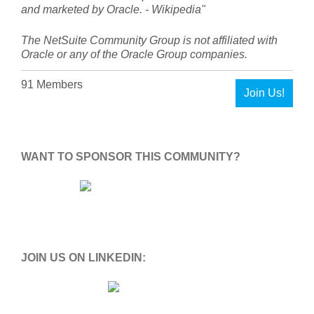
and marketed by Oracle. - Wikipedia"
The NetSuite Community Group is not affiliated with
Oracle or any of the Oracle Group companies.
91 Members
Join Us!
WANT TO SPONSOR THIS COMMUNITY?
JOIN US ON LINKEDIN: