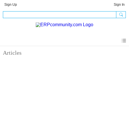
Sign Up
Sign In
Articles