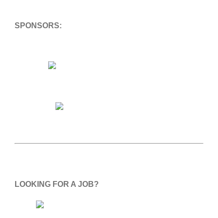
SPONSORS:
LOOKING FOR A JOB?