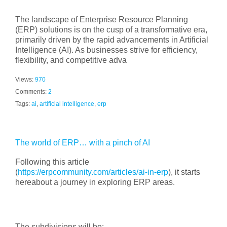
The landscape of Enterprise Resource Planning
(ERP) solutions is on the cusp of a transformative era,
primarily driven by the rapid advancements in Artificial
Intelligence (AI). As businesses strive for efficiency,
flexibility, and competitive adva
Views:
970
Comments:
2
Tags:
ai
,
artificial intelligence
,
erp
The world of ERP… with a pinch of AI
Following this article
(
https://erpcommunity.com/articles/ai-in-erp
), it starts
hereabout a journey in exploring ERP areas.
The subdivisions will be: