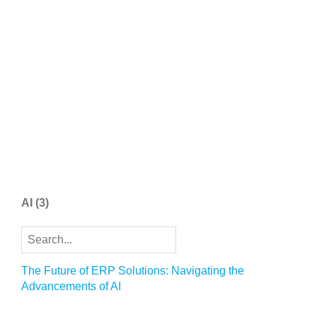
AI
(3)
The Future of ERP Solutions: Navigating the
Advancements of AI