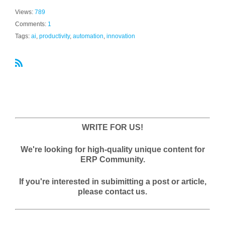
Views:
789
Comments:
1
Tags:
ai
,
productivity
,
automation
,
innovation
R
S
S
WRITE FOR US!
We're looking for high-quality unique content for
ERP Community.
If you're interested in subimitting a post or article,
please contact us.