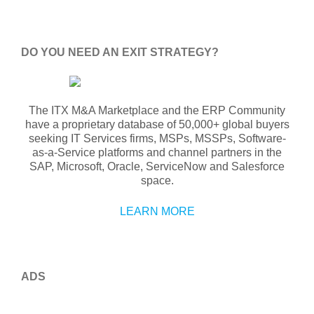
DO YOU NEED AN EXIT STRATEGY?
The ITX M&A Marketplace and the ERP Community
have a proprietary database of 50,000+ global buyers
seeking IT Services firms, MSPs, MSSPs, Software-
as-a-Service platforms and channel partners in the
SAP, Microsoft, Oracle, ServiceNow and Salesforce
space.
LEARN MORE
ADS