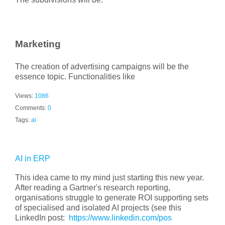
Marketing
The creation of advertising campaigns will be the
essence topic. Functionalities like
Views:
1086
Comments:
0
Tags:
ai
AI in ERP
This idea came to my mind just starting this new year.
After reading a Gartner's research reporting,
organisations struggle to generate ROI supporting sets
of specialised and isolated AI projects (see this
LinkedIn post:
https://www.linkedin.com/pos