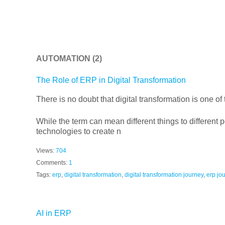
AUTOMATION
(2)
The Role of ERP in Digital Transformation
There is no doubt that digital transformation is one of
While the term can mean different things to different pe
technologies to create n
Views:
704
Comments:
1
Tags:
erp
,
digital transformation
,
digital transformation journey
,
erp jo
AI in ERP