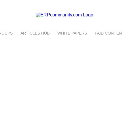
ROUPS
ARTICLES HUB
WHITE PAPERS
PAID CONTENT