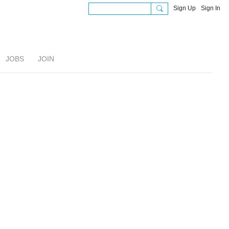
Sign Up
Sign In
JOBS
JOIN