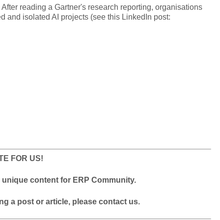
 After reading a Gartner's research reporting, organisations
d and isolated AI projects (see this LinkedIn post:
TE FOR US!
ty unique content for ERP Community.
ing a post or article, please contact us.