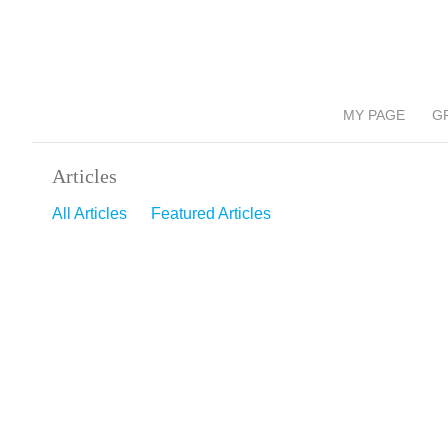
MY PAGE
G
Articles
All Articles
Featured Articles