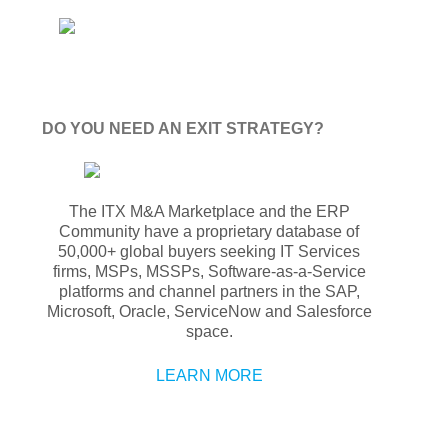
DO YOU NEED AN EXIT STRATEGY?
The ITX M&A Marketplace and the ERP
Community have a proprietary database of
50,000+ global buyers seeking IT Services
firms, MSPs, MSSPs, Software-as-a-Service
platforms and channel partners in the SAP,
Microsoft, Oracle, ServiceNow and Salesforce
space.
LEARN MORE