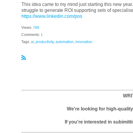
This idea came to my mind just starting this new year.
struggle to generate ROI supporting sets of specialise
https://www.linkedin.com/pos
Views:
789
Comments:
1
Tags:
ai
,
productivity
,
automation
,
innovation
R
S
S
WRI
We're looking for high-quali
If you're interested in subimitt