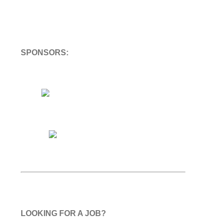
SPONSORS:
LOOKING FOR A JOB?