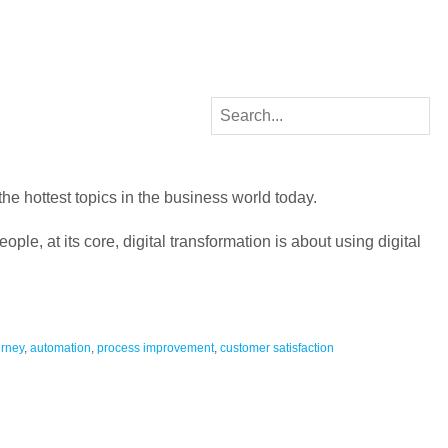
 the hottest topics in the business world today.
ople, at its core, digital transformation is about using digital
urney
,
automation
,
process improvement
,
customer satisfaction