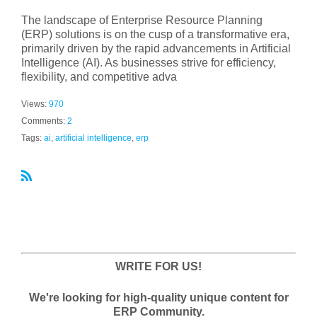
The landscape of Enterprise Resource Planning
(ERP) solutions is on the cusp of a transformative era,
primarily driven by the rapid advancements in Artificial
Intelligence (AI). As businesses strive for efficiency,
flexibility, and competitive adva
Views:
970
Comments:
2
Tags:
ai
,
artificial intelligence
,
erp
R
S
S
WRITE FOR US!
We're looking for high-quality unique content for
ERP Community.