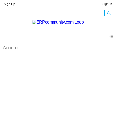
Sign Up
Sign In
Articles