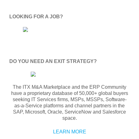
LOOKING FOR A JOB?
DO YOU NEED AN EXIT STRATEGY?
The ITX M&A Marketplace and the ERP Community
have a proprietary database of 50,000+ global buyers
seeking IT Services firms, MSPs, MSSPs, Software-
as-a-Service platforms and channel partners in the
SAP, Microsoft, Oracle, ServiceNow and Salesforce
space.
LEARN MORE