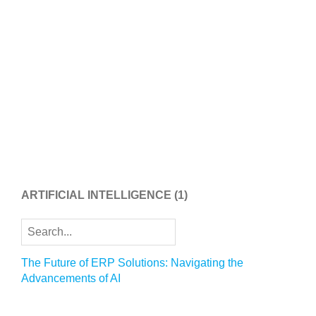
ARTIFICIAL INTELLIGENCE
(1)
The Future of ERP Solutions: Navigating the
Advancements of AI