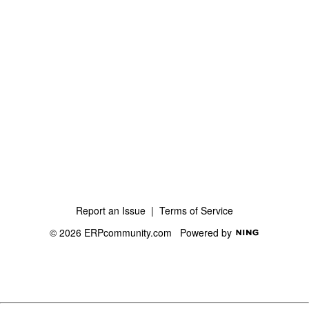
Report an Issue
|
Terms of Service
© 2026 ERPcommunity.com
Powered by