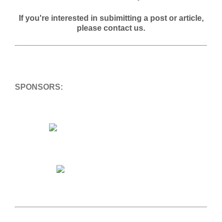
If you're interested in subimitting a post or article,
please contact us.
SPONSORS: