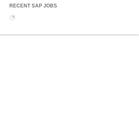
RECENT SAP JOBS