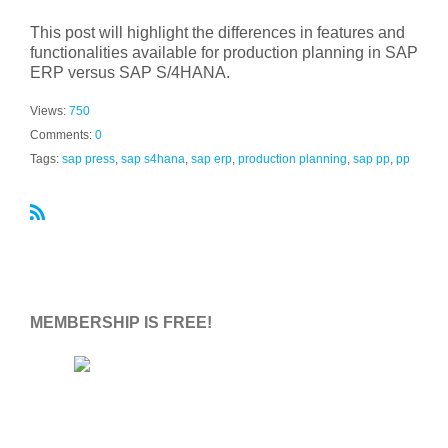
This post will highlight the differences in features and
functionalities available for production planning in SAP
ERP versus SAP S/4HANA.
Views:
750
Comments:
0
Tags:
sap press
,
sap s4hana
,
sap erp
,
production planning
,
sap pp
,
pp
R
S
S
MEMBERSHIP IS FREE!