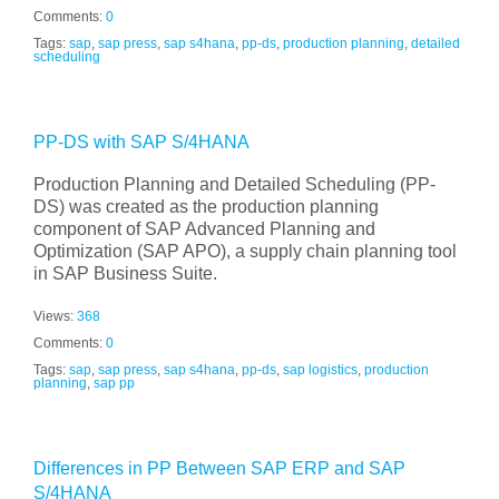
Comments:
0
Tags:
sap
,
sap press
,
sap s4hana
,
pp-ds
,
production planning
,
detailed
scheduling
PP-DS with SAP S/4HANA
Production Planning and Detailed Scheduling (PP-
DS) was created as the production planning
component of SAP Advanced Planning and
Optimization (SAP APO), a supply chain planning tool
in SAP Business Suite.
Views:
368
Comments:
0
Tags:
sap
,
sap press
,
sap s4hana
,
pp-ds
,
sap logistics
,
production
planning
,
sap pp
Differences in PP Between SAP ERP and SAP
S/4HANA