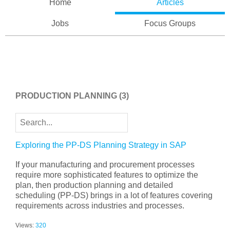
Home
Articles
Jobs
Focus Groups
PRODUCTION PLANNING
(3)
Exploring the PP-DS Planning Strategy in SAP
If your manufacturing and procurement processes
require more sophisticated features to optimize the
plan, then production planning and detailed
scheduling (PP-DS) brings in a lot of features covering
requirements across industries and processes.
Views:
320