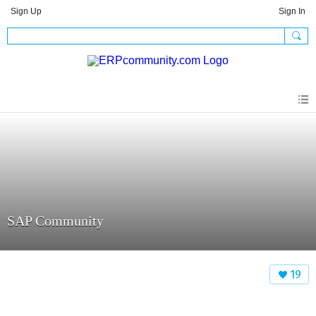
Sign Up
Sign In
SAP Community
19