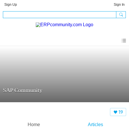
Sign Up
Sign In
SAP Community
19
Home
Articles