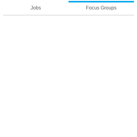
Jobs
Focus Groups