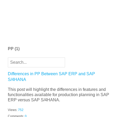
PP
(1)
Differences in PP Between SAP ERP and SAP
S/4HANA
This post will highlight the differences in features and
functionalities available for production planning in SAP
ERP versus SAP S/4HANA.
Views:
752
Comments:
0