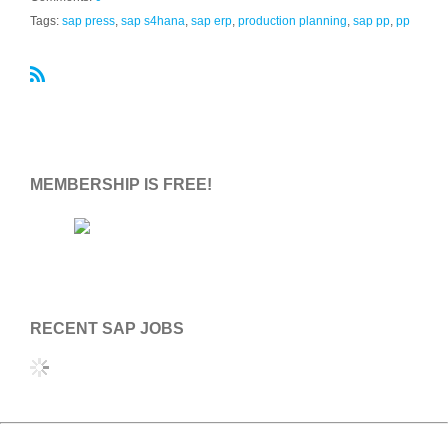
Tags:
sap press
,
sap s4hana
,
sap erp
,
production planning
,
sap pp
,
pp
R
S
S
MEMBERSHIP IS FREE!
RECENT SAP JOBS