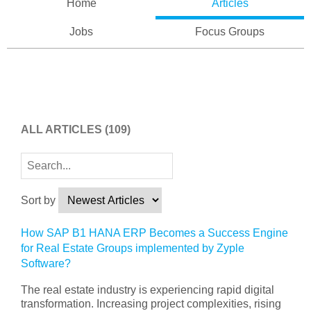
Home
Articles
Jobs
Focus Groups
ALL ARTICLES
(109)
Sort by
How SAP B1 HANA ERP Becomes a Success Engine
for Real Estate Groups implemented by Zyple
Software?
The real estate industry is experiencing rapid digital
transformation. Increasing project complexities, rising