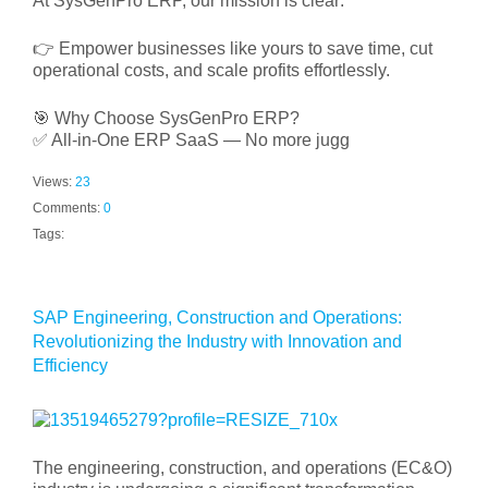
At SysGenPro ERP, our mission is clear:
👉 Empower businesses like yours to save time, cut
operational costs, and scale profits effortlessly.
🎯 Why Choose SysGenPro ERP?
✅ All-in-One ERP SaaS — No more jugg
Views:
23
Comments:
0
Tags:
SAP Engineering, Construction and Operations:
Revolutionizing the Industry with Innovation and
Efficiency
The engineering, construction, and operations (EC&O)