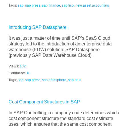
Tags:
sap
,
sap press
,
sap finance
,
sap fico
,
new asset accounting
Introducing SAP Datasphere
It was just a matter of time until SAP’s SaaS Cloud
strategy led to the introduction of an enterprise data
warehouse (EDW) solution: SAP Datasphere
(previously SAP Data Warehouse Cloud).
Views:
102
Comments:
0
Tags:
sap
,
sap press
,
sap datasphere
,
sap data
Cost Component Structures in SAP
In SAP Controlling, a company code determines which
cost component structure the standard cost estimate
uses, which ensures that the same cost component