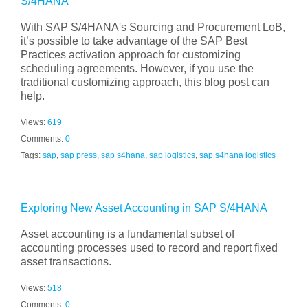
S/4HANA
With SAP S/4HANA's Sourcing and Procurement LoB,
it’s possible to take advantage of the SAP Best
Practices activation approach for customizing
scheduling agreements. However, if you use the
traditional customizing approach, this blog post can
help.
Views:
619
Comments:
0
Tags:
sap
,
sap press
,
sap s4hana
,
sap logistics
,
sap s4hana logistics
Exploring New Asset Accounting in SAP S/4HANA
Asset accounting is a fundamental subset of
accounting processes used to record and report fixed
asset transactions.
Views:
518
Comments:
0