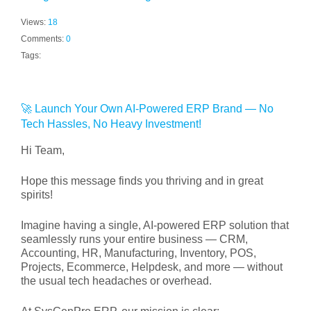
Views:
18
Comments:
0
Tags:
🚀 Launch Your Own AI-Powered ERP Brand — No
Tech Hassles, No Heavy Investment!
Hi Team,
Hope this message finds you thriving and in great
spirits!
Imagine having a single, AI-powered ERP solution that
seamlessly runs your entire business — CRM,
Accounting, HR, Manufacturing, Inventory, POS,
Projects, Ecommerce, Helpdesk, and more — without
the usual tech headaches or overhead.