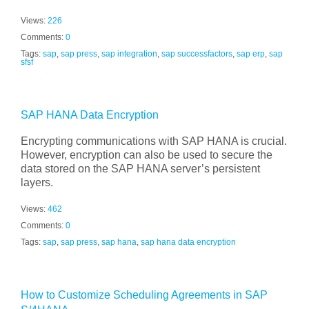
Views:
226
Comments:
0
Tags:
sap
,
sap press
,
sap integration
,
sap successfactors
,
sap erp
,
sap
sfsf
SAP HANA Data Encryption
Encrypting communications with SAP HANA is crucial.
However, encryption can also be used to secure the
data stored on the SAP HANA server’s persistent
layers.
Views:
462
Comments:
0
Tags:
sap
,
sap press
,
sap hana
,
sap hana data encryption
How to Customize Scheduling Agreements in SAP