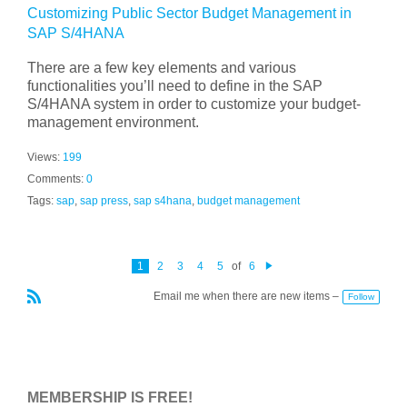
Customizing Public Sector Budget Management in
SAP S/4HANA
There are a few key elements and various
functionalities you’ll need to define in the SAP
S/4HANA system in order to customize your budget-
management environment.
Views:
199
Comments:
0
Tags:
sap
,
sap press
,
sap s4hana
,
budget management
1
2
3
4
5
of
6
N
e
Email me when there are new items –
Follow
xt
R
S
S
MEMBERSHIP IS FREE!