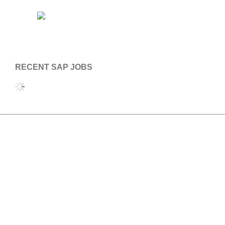
RECENT SAP JOBS