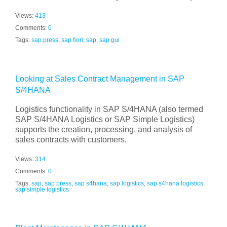
Views:
413
Comments:
0
Tags:
sap press
,
sap fiori
,
sap
,
sap gui
Looking at Sales Contract Management in SAP
S/4HANA
Logistics functionality in SAP S/4HANA (also termed
SAP S/4HANA Logistics or SAP Simple Logistics)
supports the creation, processing, and analysis of
sales contracts with customers.
Views:
314
Comments:
0
Tags:
sap
,
sap press
,
sap s4hana
,
sap logistics
,
sap s4hana logistics
,
sap simple logistics