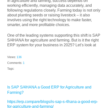
In agriculture and farming, success depends on
working efficiently, managing data accurately, and
following regulations closely. Farming today is not only
about planting seeds or raising livestock – it also
involves using the right technology to make faster,
smarter, and more profitable choices.
One of the leading systems supporting this shift is SAP
S/4HANA for agriculture and farming. But is it the right
ERP system for your business in 2025? Let’s look at
Views:
136
Comments:
1
Tags:
Is SAP S/4HANA a Good ERP for Agriculture and
Farming?
https://erp.compare/blogs/is-sap-s-4hana-a-good-erp-
for-agriculture-and-farming/