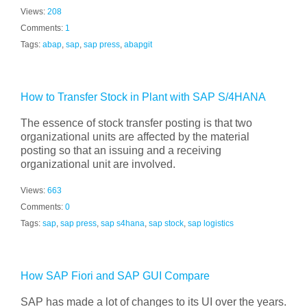
Views:
208
Comments:
1
Tags:
abap
,
sap
,
sap press
,
abapgit
How to Transfer Stock in Plant with SAP S/4HANA
The essence of stock transfer posting is that two
organizational units are affected by the material
posting so that an issuing and a receiving
organizational unit are involved.
Views:
663
Comments:
0
Tags:
sap
,
sap press
,
sap s4hana
,
sap stock
,
sap logistics
How SAP Fiori and SAP GUI Compare
SAP has made a lot of changes to its UI over the years.