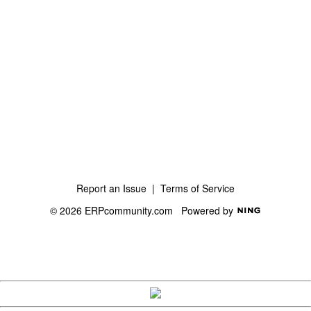
Report an Issue
|
Terms of Service
© 2026 ERPcommunity.com
Powered by