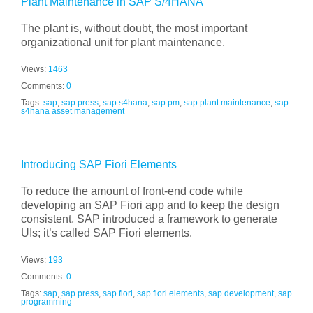
Plant Maintenance in SAP S/4HANA
The plant is, without doubt, the most important
organizational unit for plant maintenance.
Views:
1463
Comments:
0
Tags:
sap
,
sap press
,
sap s4hana
,
sap pm
,
sap plant maintenance
,
sap
s4hana asset management
Introducing SAP Fiori Elements
To reduce the amount of front-end code while
developing an SAP Fiori app and to keep the design
consistent, SAP introduced a framework to generate
UIs; it’s called SAP Fiori elements.
Views:
193
Comments:
0
Tags:
sap
,
sap press
,
sap fiori
,
sap fiori elements
,
sap development
,
sap
programming