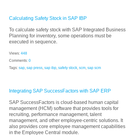
Calculating Safety Stock in SAP IBP
To calculate safety stock with SAP Integrated Business
Planning for inventory, some operations must be
executed in sequence.
Views:
448
Comments:
0
Tags:
sap
,
sap press
,
sap ibp
,
safety stock
,
scm
,
sap scm
Integrating SAP SuccessFactors with SAP ERP
SAP SuccessFactors is cloud-based human capital
management (HCM) software that provides tools for
recruiting, performance management, talent
management, and other employee-centric solutions. It
also provides core employee management capabilities
in the Employee Central module.