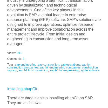
industry is undergoing a significant transformation,
driven by digitalization and technological
advancements. One of the key players in this
revolution is SAP, a global leader in enterprise
resource planning (ERP) software. SAP’s solutions are
designed to improve operations, optimize resource
management and improve collaboration across the
entire project lifecycle. From initial design and
engineering to construction and long-term asset
managem
Views:
291
Comments:
1
Tags:
sap engineering
,
sap construction
,
sap operations
,
sap for
construction companies
,
sap for engineering companies
,
construction
sap erp
,
sap b1 for construction
,
sap b1 for engineering
,
zyple software
Installing abapGit
There are three steps to installing abapGit on SAP.
They are as follows.