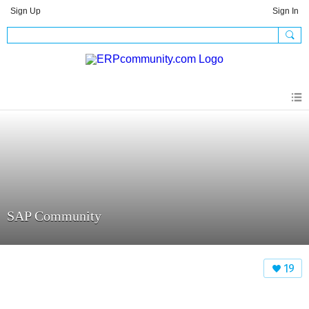
Sign Up
Sign In
SAP Community
19