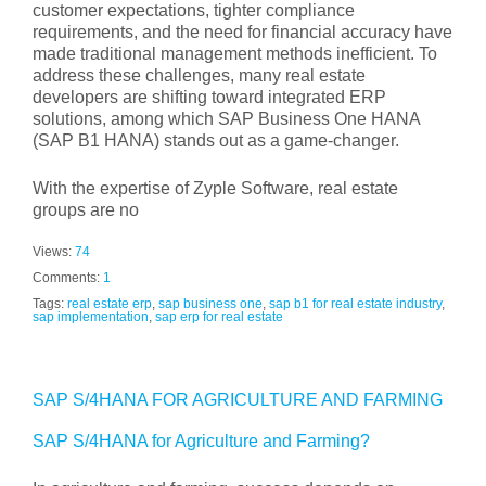
customer expectations, tighter compliance
requirements, and the need for financial accuracy have
made traditional management methods inefficient. To
address these challenges, many real estate
developers are shifting toward integrated ERP
solutions, among which SAP Business One HANA
(SAP B1 HANA) stands out as a game-changer.
With the expertise of Zyple Software, real estate
groups are no
Views:
74
Comments:
1
Tags:
real estate erp
,
sap business one
,
sap b1 for real estate industry
,
sap implementation
,
sap erp for real estate
SAP S/4HANA FOR AGRICULTURE AND FARMING
SAP S/4HANA for Agriculture and Farming?