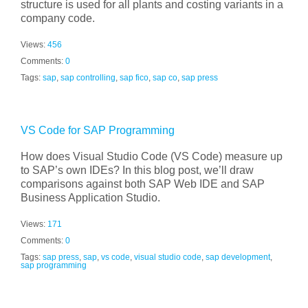
structure is used for all plants and costing variants in a
company code.
Views:
456
Comments:
0
Tags:
sap
,
sap controlling
,
sap fico
,
sap co
,
sap press
VS Code for SAP Programming
How does Visual Studio Code (VS Code) measure up
to SAP’s own IDEs? In this blog post, we’ll draw
comparisons against both SAP Web IDE and SAP
Business Application Studio.
Views:
171
Comments:
0
Tags:
sap press
,
sap
,
vs code
,
visual studio code
,
sap development
,
sap programming