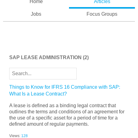
Home
Articles
Jobs
Focus Groups
SAP LEASE ADMINISTRATION
(2)
Things to Know for IFRS 16 Compliance with SAP:
What Is a Lease Contract?
A lease is defined as a binding legal contract that
outlines the terms and conditions of an agreement for
the use of a specific asset for a period of time for a
defined amount of regular payments.
Views:
128