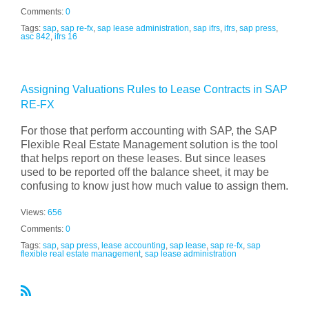
Comments:
0
Tags:
sap
,
sap re-fx
,
sap lease administration
,
sap ifrs
,
ifrs
,
sap press
,
asc 842
,
ifrs 16
Assigning Valuations Rules to Lease Contracts in SAP
RE-FX
For those that perform accounting with SAP, the SAP
Flexible Real Estate Management solution is the tool
that helps report on these leases. But since leases
used to be reported off the balance sheet, it may be
confusing to know just how much value to assign them.
Views:
656
Comments:
0
Tags:
sap
,
sap press
,
lease accounting
,
sap lease
,
sap re-fx
,
sap
flexible real estate management
,
sap lease administration
R