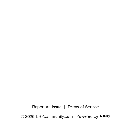
Report an Issue
|
Terms of Service
© 2026 ERPcommunity.com
Powered by