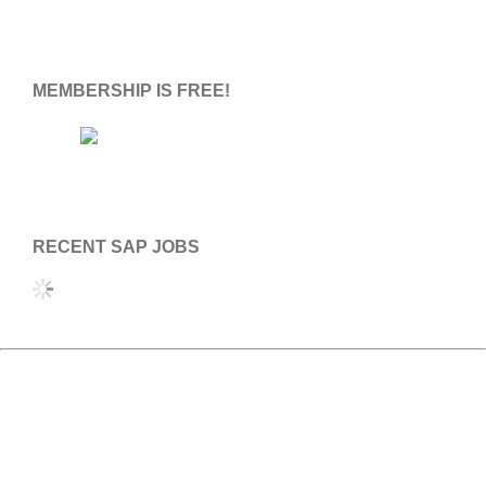
S
S
MEMBERSHIP IS FREE!
RECENT SAP JOBS