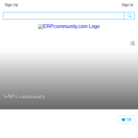
Sign Up
Sign In
SAP Community
19