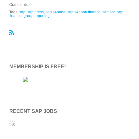
Comments:
0
Tags:
sap
,
sap press
,
sap s4hana
,
sap s4hana finance
,
sap fico
,
sap
finance
,
group reporting
R
S
S
MEMBERSHIP IS FREE!
RECENT SAP JOBS