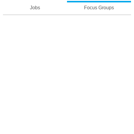
Jobs
Focus Groups