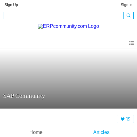
Sign Up
Sign In
SAP Community
19
Home
Articles