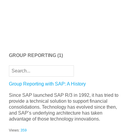
GROUP REPORTING
(1)
Group Reporting with SAP: A History
Since SAP launched SAP R/3 in 1992, it has tried to
provide a technical solution to support financial
consolidations. Technology has evolved since then,
and SAP’s underlying architecture has taken
advantage of those technology innovations.
Views:
359