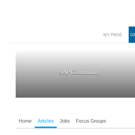
MY PAGE
G
SAP Community
Home
Articles
Jobs
Focus Groups