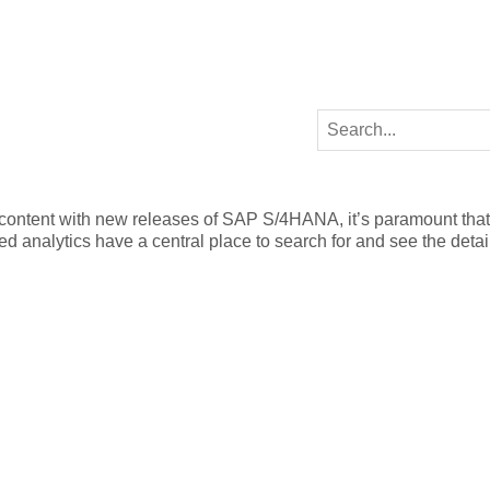
 content with new releases of SAP S/4HANA, it’s paramount that
 analytics have a central place to search for and see the detail