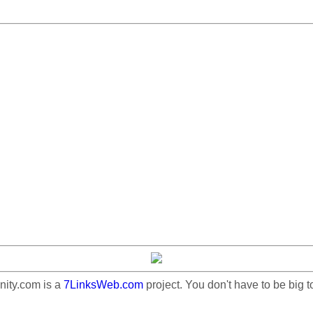
ty.com is a
7LinksWeb.com
project. You don't have to be big t