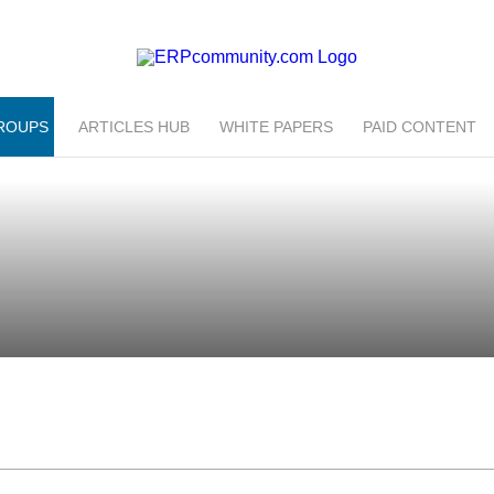
ROUPS
ARTICLES HUB
WHITE PAPERS
PAID CONTENT