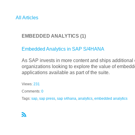
All Articles
EMBEDDED ANALYTICS
(1)
Embedded Analytics in SAP S/4HANA
As SAP invests in more content and ships additional
organizations looking to explore the value of embedded
applications available as part of the suite.
Views:
231
Comments:
0
Tags:
sap
,
sap press
,
sap s4hana
,
analytics
,
embedded analytics
R
S
S