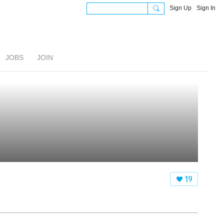
Sign Up
Sign In
JOBS
JOIN
19