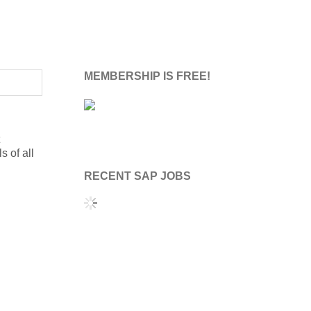
MEMBERSHIP IS FREE!
s of all
RECENT SAP JOBS