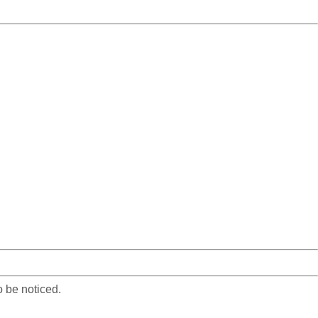
o be noticed.