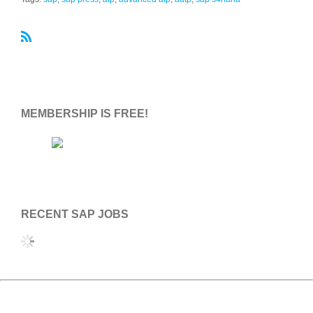
R
S
S
MEMBERSHIP IS FREE!
RECENT SAP JOBS