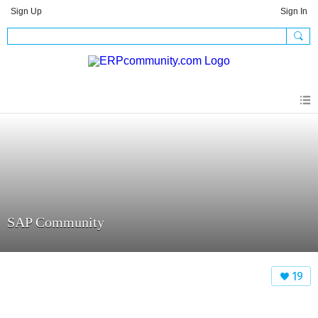
Sign Up
Sign In
SAP Community
19