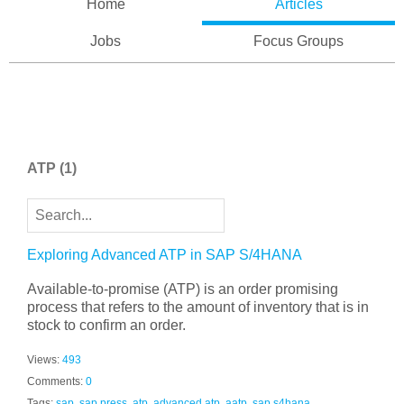
Home
Articles
Jobs
Focus Groups
ATP
(1)
Exploring Advanced ATP in SAP S/4HANA
Available-to-promise (ATP) is an order promising
process that refers to the amount of inventory that is in
stock to confirm an order.
Views:
493
Comments:
0
Tags:
sap
,
sap press
,
atp
,
advanced atp
,
aatp
,
sap s4hana