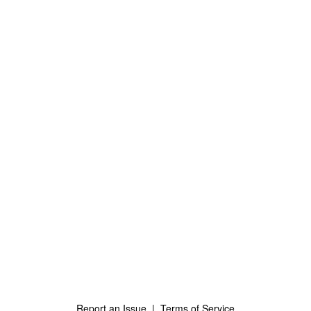
Report an Issue
|
Terms of Service