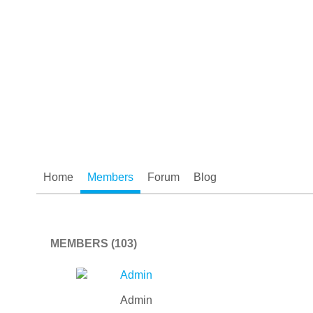
Home
Members
Forum
Blog
MEMBERS (103)
Admin
Admin