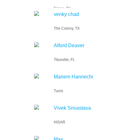
Frisco, TX
venky chad
The Colony, TX
Alford Deaver
Titusville, FL
Mariem Hannechi
Tunis
Vivek Srivastava
HISAR
Max