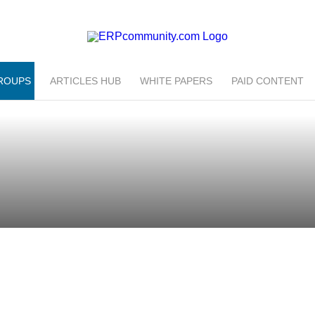
ROUPS
ARTICLES HUB
WHITE PAPERS
PAID CONTENT