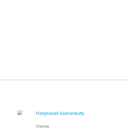
Hariprasad kannankutty
Chennai