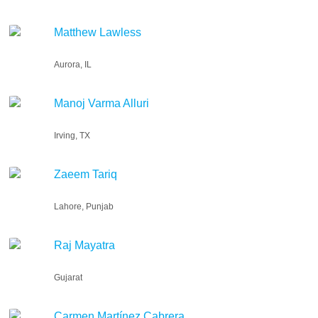
Matthew Lawless
Aurora, IL
Manoj Varma Alluri
Irving, TX
Zaeem Tariq
Lahore, Punjab
Raj Mayatra
Gujarat
Carmen Martínez Cabrera