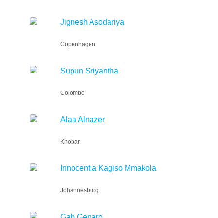
Jignesh Asodariya
Copenhagen
Supun Sriyantha
Colombo
Alaa Alnazer
Khobar
Innocentia Kagiso Mmakola
Johannesburg
Gab Genaro