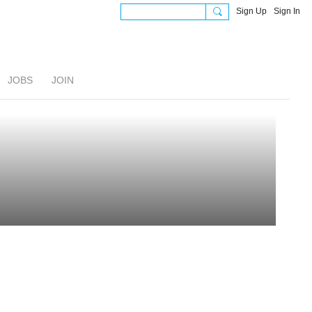
Sign Up
Sign In
JOBS
JOIN