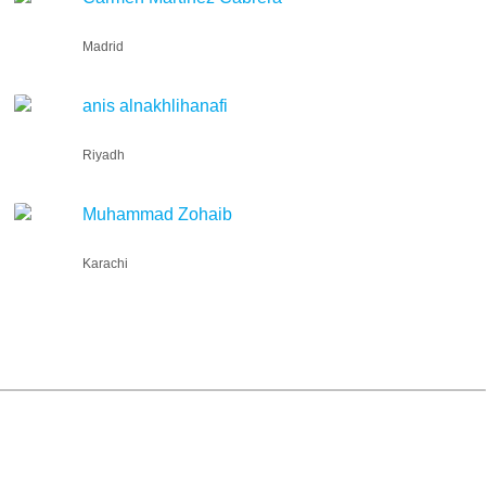
Madrid
anis alnakhlihanafi
Riyadh
Muhammad Zohaib
Karachi