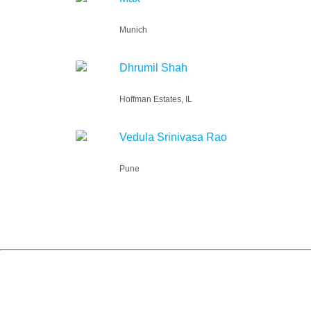
Munich
Dhrumil Shah
Hoffman Estates, IL
Vedula Srinivasa Rao
Pune