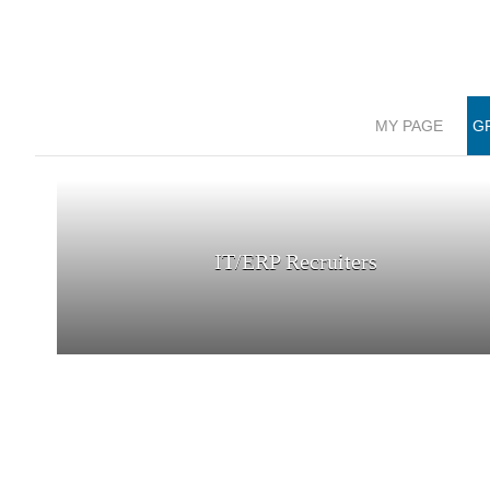
MY PAGE
G
IT/ERP Recruiters