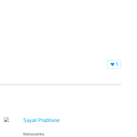
1
Sayali Prabhune
Maharashtra