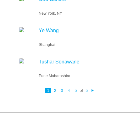
New York, NY
Ye Wang
Shanghai
Tushar Sonawane
Pune Maharashtra
1
2
3
4
5
of
5
N
e
xt