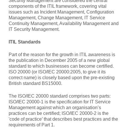
Security Management are considered the central
components of the ITIL framework, covering vital
issues such as Incident Management, Configuration
Management, Change Management, IT Service
Continuity Management, Availability Management and
IT Security Management.
ITIL Standards
Part of the reason for the growth in ITIL awareness is
the publication in December 2005 of a new global
standard to which businesses can become certified.
ISO 20000 (or ISO/IEC 20000:2005, to give it its
correct name) is closely based upon the pre-existing
British standard BS15000.
The ISO/IEC 20000 standard comprises two parts:
ISO/IEC 20000-1 is the specification for IT Service
Management against which an organisation’s
practices can be certified; ISO/IEC 20000-2 is the
'code of practice’ that describes best practices and the
requirements of Part 1.