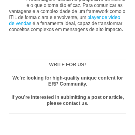
é o que o torna tão eficaz. Para comunicar as
vantagens e a complexidade de um framework como o
ITIL de forma clara e envolvente, um
player de vídeo
de vendas
é a ferramenta ideal, capaz de transformar
conceitos complexos em mensagens de alto impacto.
WRITE FOR US!
We're looking for high-quality unique content for
ERP Community.
If you're interested in subimitting a post or article,
please contact us.