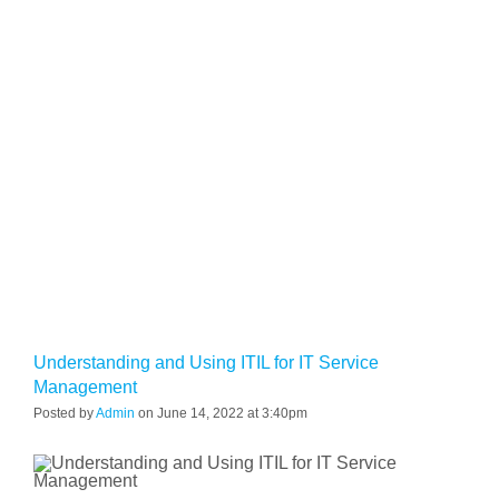
Understanding and Using ITIL for IT Service
Management
Posted by
Admin
on June 14, 2022 at 3:40pm