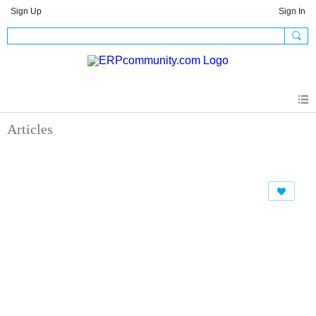
Sign Up
Sign In
Articles