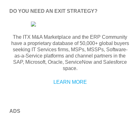
DO YOU NEED AN EXIT STRATEGY?
The ITX M&A Marketplace and the ERP Community
have a proprietary database of 50,000+ global buyers
seeking IT Services firms, MSPs, MSSPs, Software-
as-a-Service platforms and channel partners in the
SAP, Microsoft, Oracle, ServiceNow and Salesforce
space.
LEARN MORE
ADS