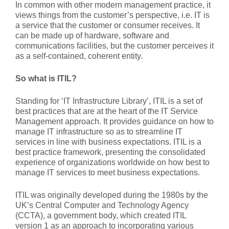
In common with other modern management practice, it
views things from the customer’s perspective, i.e. IT is
a service that the customer or consumer receives. It
can be made up of hardware, software and
communications facilities, but the customer perceives it
as a self-contained, coherent entity.
So what is ITIL?
Standing for ‘IT Infrastructure Library’, ITIL is a set of
best practices that are at the heart of the IT Service
Management approach. It provides guidance on how to
manage IT infrastructure so as to streamline IT
services in line with business expectations. ITIL is a
best practice framework, presenting the consolidated
experience of organizations worldwide on how best to
manage IT services to meet business expectations.
ITIL was originally developed during the 1980s by the
UK’s Central Computer and Technology Agency
(CCTA), a government body, which created ITIL
version 1 as an approach to incorporating various