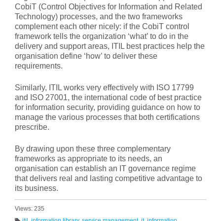
CobiT (Control Objectives for Information and Related
Technology) processes, and the two frameworks
complement each other nicely: if the CobiT control
framework tells the organization ‘what’ to do in the
delivery and support areas, ITIL best practices help the
organisation define ‘how’ to deliver these
requirements.
Similarly, ITIL works very effectively with ISO 17799
and ISO 27001, the international code of best practice
for information security, providing guidance on how to
manage the various processes that both certifications
prescribe.
By drawing upon these three complementary
frameworks as appropriate to its needs, an
organisation can establish an IT governance regime
that delivers real and lasting competitive advantage to
its business.
Views: 235
itil
,
information library
,
service management
,
it
,
information