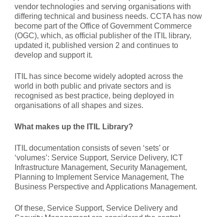
vendor technologies and serving organisations with
differing technical and business needs. CCTA has now
become part of the Office of Government Commerce
(OGC), which, as official publisher of the ITIL library,
updated it, published version 2 and continues to
develop and support it.
ITIL has since become widely adopted across the
world in both public and private sectors and is
recognised as best practice, being deployed in
organisations of all shapes and sizes.
What makes up the ITIL Library?
ITIL documentation consists of seven ‘sets’ or
‘volumes’: Service Support, Service Delivery, ICT
Infrastructure Management, Security Management,
Planning to Implement Service Management, The
Business Perspective and Applications Management.
Of these, Service Support, Service Delivery and