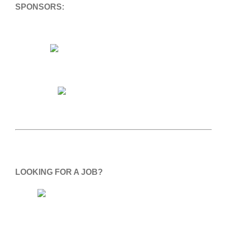
SPONSORS:
LOOKING FOR A JOB?