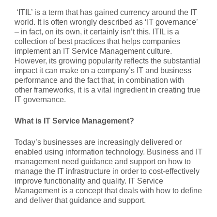
‘ITIL’ is a term that has gained currency around the IT
world. It is often wrongly described as ‘IT governance’
– in fact, on its own, it certainly isn’t this. ITIL is a
collection of best practices that helps companies
implement an IT Service Management culture.
However, its growing popularity reflects the substantial
impact it can make on a company’s IT and business
performance and the fact that, in combination with
other frameworks, it is a vital ingredient in creating true
IT governance.
What is IT Service Management?
Today’s businesses are increasingly delivered or
enabled using information technology. Business and IT
management need guidance and support on how to
manage the IT infrastructure in order to cost-effectively
improve functionality and quality. IT Service
Management is a concept that deals with how to define
and deliver that guidance and support.