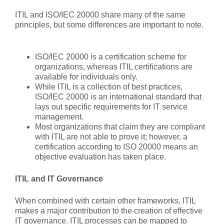
ITIL and ISO/IEC 20000 share many of the same
principles, but some differences are important to note.
ISO/IEC 20000 is a certification scheme for
organizations, whereas ITIL certifications are
available for individuals only.
While ITIL is a collection of best practices,
ISO/IEC 20000 is an international standard that
lays out specific requirements for IT service
management.
Most organizations that claim they are compliant
with ITIL are not able to prove it; however, a
certification according to ISO 20000 means an
objective evaluation has taken place.
ITIL and IT Governance
When combined with certain other frameworks, ITIL
makes a major contribution to the creation of effective
IT governance. ITIL processes can be mapped to