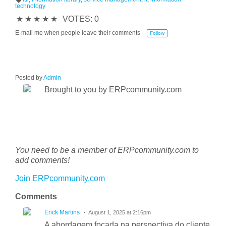
technology
T
a
★
★
★
★
★
VOTES: 0
g
s:
E-mail me when people leave their comments –
Follow
Posted by
Admin
Brought to you by ERPcommunity.com
You need to be a member of ERPcommunity.com to
add comments!
Join ERPcommunity.com
Comments
Erick Martins
August 1, 2025 at 2:16pm
A abordagem focada na perspectiva do cliente