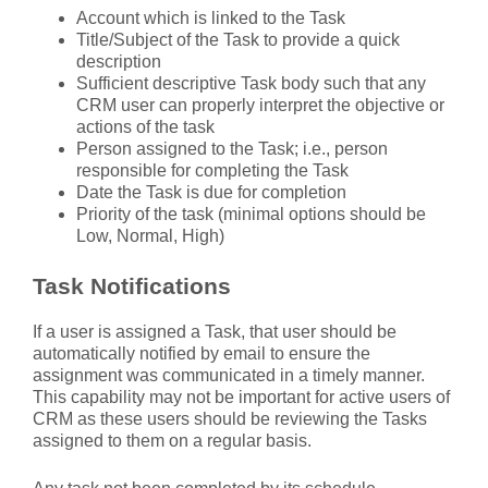
Account which is linked to the Task
Title/Subject of the Task to provide a quick
description
Sufficient descriptive Task body such that any
CRM user can properly interpret the objective or
actions of the task
Person assigned to the Task; i.e., person
responsible for completing the Task
Date the Task is due for completion
Priority of the task (minimal options should be
Low, Normal, High)
Task Notifications
If a user is assigned a Task, that user should be
automatically notified by email to ensure the
assignment was communicated in a timely manner.
This capability may not be important for active users of
CRM as these users should be reviewing the Tasks
assigned to them on a regular basis.