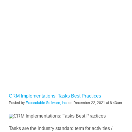
CRM Implementations: Tasks Best Practices
Posted by
Expandable Software, Inc.
on December 22, 2021 at 8:43am
Tasks are the industry standard term for activities /