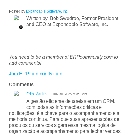
Posted by
Expandable Software, Inc.
Written by: Bob Swedroe, Former President
and CEO at Expandable Software, Inc.
You need to be a member of ERPcommunity.com to
add comments!
Join ERPcommunity.com
Comments
Erick Martins
July 30, 2025 at 8:13am
A gestão eficiente de tarefas em um CRM,
com todas as informações críticas e
notificações, é a chave para o acompanhamento e a
melhoria contínua. Para que suas apresentações de
produtos ou serviços sigam essa mesma lógica de
organização e acompanhamento para fechar vendas,