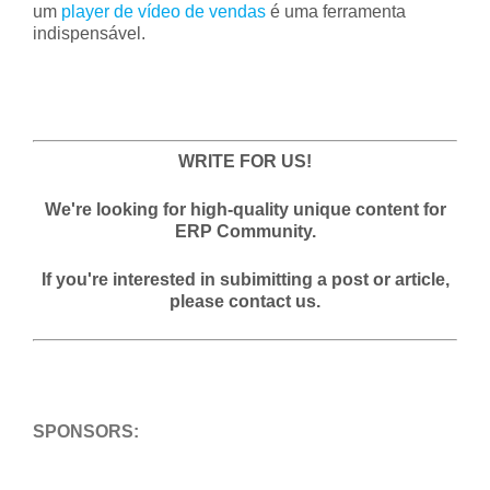
um
player de vídeo de vendas
é uma ferramenta
indispensável.
WRITE FOR US!
We're looking for high-quality unique content for
ERP Community.
If you're interested in subimitting a post or article,
please contact us.
SPONSORS: