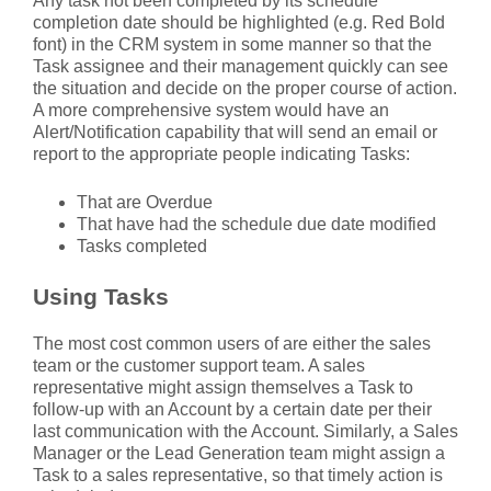
Any task not been completed by its schedule
completion date should be highlighted (e.g. Red Bold
font) in the CRM system in some manner so that the
Task assignee and their management quickly can see
the situation and decide on the proper course of action.
A more comprehensive system would have an
Alert/Notification capability that will send an email or
report to the appropriate people indicating Tasks:
That are Overdue
That have had the schedule due date modified
Tasks completed
Using Tasks
The most cost common users of are either the sales
team or the customer support team. A sales
representative might assign themselves a Task to
follow-up with an Account by a certain date per their
last communication with the Account. Similarly, a Sales
Manager or the Lead Generation team might assign a
Task to a sales representative, so that timely action is