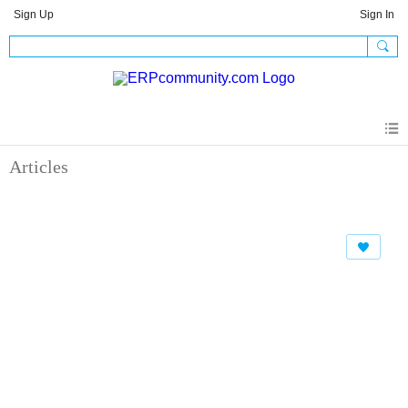
Sign Up
Sign In
Articles