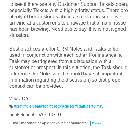
to see if there are any Customer Support Tickets open,
especially Tickets with a high priority status. There are
plenty of horror stories about a sales representative
arriving at a customer site unaware that a major issue
has been brewing. Needless to say, this is not a good
situation.
Best practices are for CRM Notes and Tasks to be
used in conjunction with each other. For instance, a
Task may be triggered from a discussion with a
customer or prospect. In this situation, the Task should
reference the Note (which should have all important
information regarding the discussion) so that proper
context can be provided.
Views: 129
#crmimplementation #bestpractices #startups #crmsy
T
★
★
★
★
★
VOTES: 0
a
g
s:
E-mail me when people leave their comments –
Follow