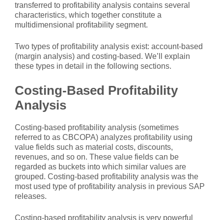
transferred to profitability analysis contains several
characteristics, which together constitute a
multidimensional profitability segment.
Two types of profitability analysis exist: account-based
(margin analysis) and costing-based. We’ll explain
these types in detail in the following sections.
Costing-Based Profitability
Analysis
Costing-based profitability analysis (sometimes
referred to as CBCOPA) analyzes profitability using
value fields such as material costs, discounts,
revenues, and so on. These value fields can be
regarded as buckets into which similar values are
grouped. Costing-based profitability analysis was the
most used type of profitability analysis in previous SAP
releases.
Costing-based profitability analysis is very powerful