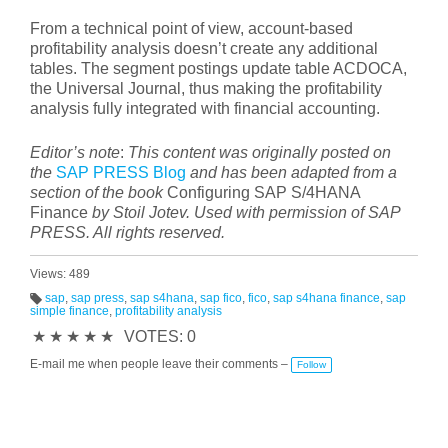
From a technical point of view, account-based
profitability analysis doesn’t create any additional
tables. The segment postings update table ACDOCA,
the Universal Journal, thus making the profitability
analysis fully integrated with financial accounting.
Editor’s note
:
This content was originally posted on
the
SAP PRESS Blog
and has been adapted from a
section of the book
Configuring SAP S/4HANA
Finance
by Stoil Jotev. Used with permission of SAP
PRESS. All rights reserved.
Views: 489
sap
,
sap press
,
sap s4hana
,
sap fico
,
fico
,
sap s4hana finance
,
sap
simple finance
,
profitability analysis
T
a
★
★
★
★
★
VOTES: 0
g
s:
E-mail me when people leave their comments –
Follow