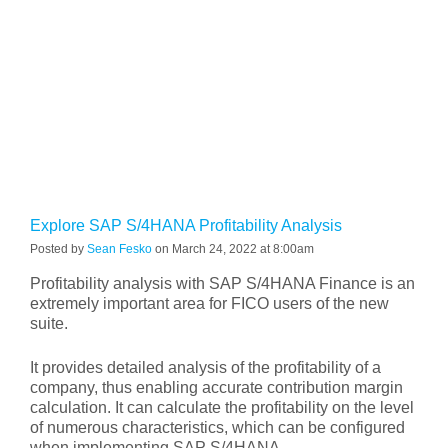
Explore SAP S/4HANA Profitability Analysis
Posted by
Sean Fesko
on March 24, 2022 at 8:00am
Profitability analysis with SAP S/4HANA Finance is an
extremely important area for FICO users of the new
suite.
It provides detailed analysis of the profitability of a
company, thus enabling accurate contribution margin
calculation. It can calculate the profitability on the level
of numerous characteristics, which can be configured
when implementing SAP S/4HANA.