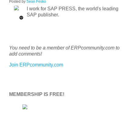
Posted by
Sean Fesko
I work for SAP PRESS, the world's leading
SAP publisher.
You need to be a member of ERPcommunity.com to
add comments!
Join ERPcommunity.com
MEMBERSHIP IS FREE!