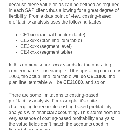
because these value fields can be defined as required
in each SAP client, thus allowing for a great degree of
flexibility. From a data point of view, costing-based
profitability analysis uses the following tables:
CE1xxxx (actual line item table)
CE2xxxx (plan line item table)
CE3xxxx (segment level)
CE4xxxx (segment table)
In this nomenclature, xxxx stands for the operating
concern name. For example, if the operating concern is
1000, the actual line item table will be
CE11000
, the
plan line item table will be
CE21000
, and so on.
There are some limitations to costing-based
profitability analysis. For example, it’s quite
challenging to reconcile costing-based profitability
analysis with financial accounting. This stems from the
very essence of costing-based profitability analysis:
the value fields don’t match the accounts used in
financial accounting.