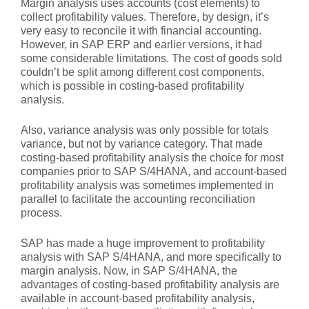
Margin analysis uses accounts (cost elements) to
collect profitability values. Therefore, by design, it’s
very easy to reconcile it with financial accounting.
However, in SAP ERP and earlier versions, it had
some considerable limitations. The cost of goods sold
couldn’t be split among different cost components,
which is possible in costing-based profitability
analysis.
Also, variance analysis was only possible for totals
variance, but not by variance category. That made
costing-based profitability analysis the choice for most
companies prior to SAP S/4HANA, and account-based
profitability analysis was sometimes implemented in
parallel to facilitate the accounting reconciliation
process.
SAP has made a huge improvement to profitability
analysis with SAP S/4HANA, and more specifically to
margin analysis. Now, in SAP S/4HANA, the
advantages of costing-based profitability analysis are
available in account-based profitability analysis,