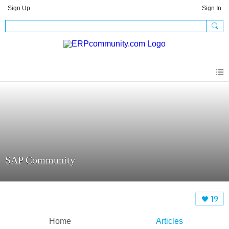
Sign Up
Sign In
SAP Community
19
Home
Articles