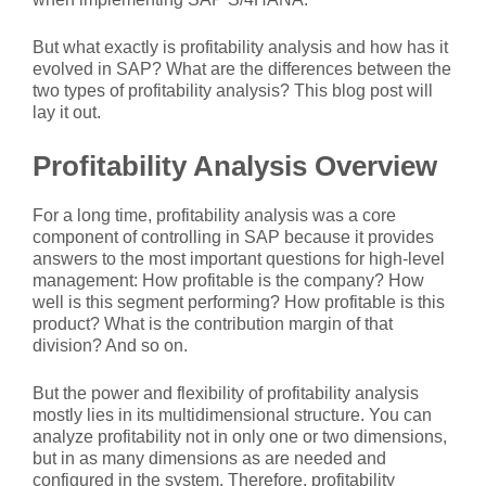
But what exactly is profitability analysis and how has it
evolved in SAP? What are the differences between the
two types of profitability analysis? This blog post will
lay it out.
Profitability Analysis Overview
For a long time, profitability analysis was a core
component of controlling in SAP because it provides
answers to the most important questions for high-level
management: How profitable is the company? How
well is this segment performing? How profitable is this
product? What is the contribution margin of that
division? And so on.
But the power and flexibility of profitability analysis
mostly lies in its multidimensional structure. You can
analyze profitability not in only one or two dimensions,
but in as many dimensions as are needed and
configured in the system. Therefore, profitability