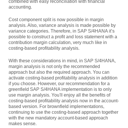
combined with easy reconciliation with financial
accounting.
Cost component split is now possible in margin
analysis. Also, variance analysis is made possible by
variance categories. Therefore, in SAP S/4HANA it’s
possible to construct a profit and loss statement with a
contribution margin calculation, very much like in
costing-based profitability analysis.
With these considerations in mind, in SAP S/4HANA,
margin analysis is not only the recommended
approach but also the required approach. You can
activate costing-based profitability analysis in addition
if you choose. However, our recommendation for a
greenfield SAP S/4HANA implementation is to only
use margin analysis. You'll enjoy all the benefits of
costing-based profitability analysis now in the account-
based version. For brownfield implementations,
continuing to use the costing-based approach together
with the new mandatory account-based approach
makes sense.