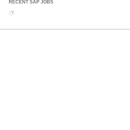
RECENT SAP JOBS