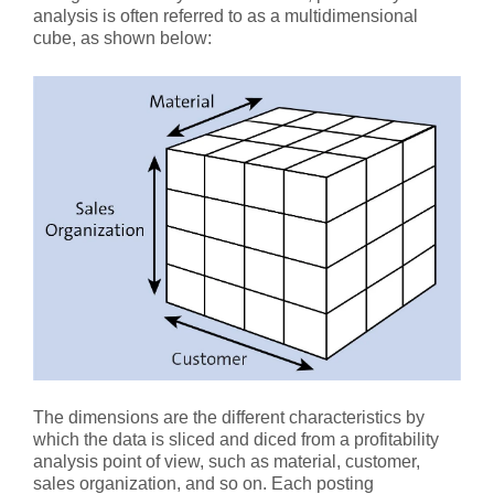
analysis is often referred to as a multidimensional
cube, as shown below:
The dimensions are the different characteristics by
which the data is sliced and diced from a profitability
analysis point of view, such as material, customer,
sales organization, and so on. Each posting