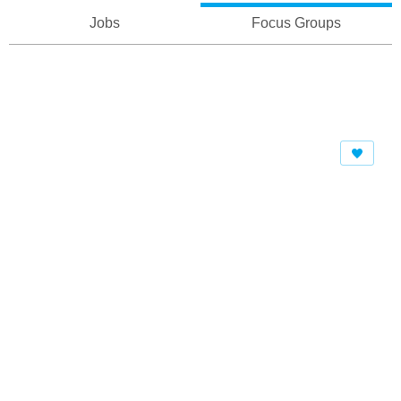
Jobs
Focus Groups