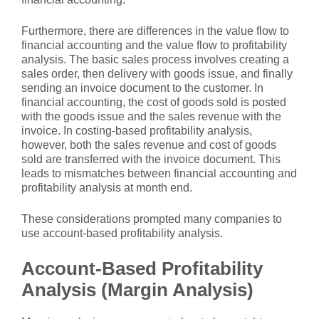
Furthermore, there are differences in the value flow to
financial accounting and the value flow to profitability
analysis. The basic sales process involves creating a
sales order, then delivery with goods issue, and finally
sending an invoice document to the customer. In
financial accounting, the cost of goods sold is posted
with the goods issue and the sales revenue with the
invoice. In costing-based profitability analysis,
however, both the sales revenue and cost of goods
sold are transferred with the invoice document. This
leads to mismatches between financial accounting and
profitability analysis at month end.
These considerations prompted many companies to
use account-based profitability analysis.
Account-Based Profitability
Analysis (Margin Analysis)