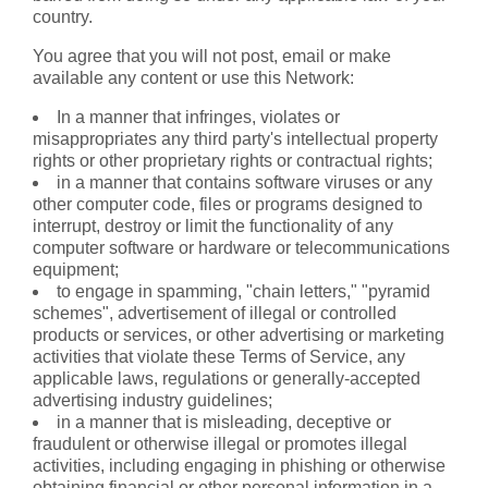
country.
You agree that you will not post, email or make
available any content or use this Network:
In a manner that infringes, violates or
misappropriates any third party's intellectual property
rights or other proprietary rights or contractual rights;
in a manner that contains software viruses or any
other computer code, files or programs designed to
interrupt, destroy or limit the functionality of any
computer software or hardware or telecommunications
equipment;
to engage in spamming, "chain letters," "pyramid
schemes", advertisement of illegal or controlled
products or services, or other advertising or marketing
activities that violate these Terms of Service, any
applicable laws, regulations or generally-accepted
advertising industry guidelines;
in a manner that is misleading, deceptive or
fraudulent or otherwise illegal or promotes illegal
activities, including engaging in phishing or otherwise
obtaining financial or other personal information in a