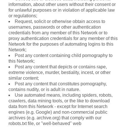
information, about other users without their consent or
for unlawful purposes or in violation of applicable law
or regulations;
Request, solicit or otherwise obtain access to
usernames, passwords or other authentication
credentials from any member of this Network or to
proxy authentication credentials for any member of this
Network for the purposes of automating logins to this
Network;
Post any content containing child pornography to
this Network;
Post any content that depicts or contains rape,
extreme violence, murder, bestiality, incest, or other
similar content;
Post any content that constitutes pornography,
contains nudity, or is adult in nature.
Use automated means, including spiders, robots,
crawlers, data mining tools, or the like to download
data from this Network - except for Internet search
engines (e.g. Google) and non-commercial public
archives (e.g. archive.org) that comply with our
robots.txt file, or "well-behaved" web