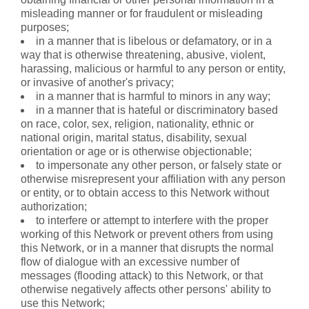
misleading manner or for fraudulent or misleading
purposes;
in a manner that is libelous or defamatory, or in a
way that is otherwise threatening, abusive, violent,
harassing, malicious or harmful to any person or entity,
or invasive of another's privacy;
in a manner that is harmful to minors in any way;
in a manner that is hateful or discriminatory based
on race, color, sex, religion, nationality, ethnic or
national origin, marital status, disability, sexual
orientation or age or is otherwise objectionable;
to impersonate any other person, or falsely state or
otherwise misrepresent your affiliation with any person
or entity, or to obtain access to this Network without
authorization;
to interfere or attempt to interfere with the proper
working of this Network or prevent others from using
this Network, or in a manner that disrupts the normal
flow of dialogue with an excessive number of
messages (flooding attack) to this Network, or that
otherwise negatively affects other persons' ability to
use this Network;