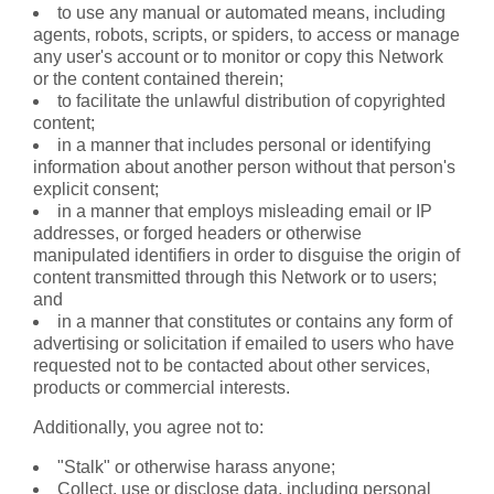
to use any manual or automated means, including
agents, robots, scripts, or spiders, to access or manage
any user's account or to monitor or copy this Network
or the content contained therein;
to facilitate the unlawful distribution of copyrighted
content;
in a manner that includes personal or identifying
information about another person without that person's
explicit consent;
in a manner that employs misleading email or IP
addresses, or forged headers or otherwise
manipulated identifiers in order to disguise the origin of
content transmitted through this Network or to users;
and
in a manner that constitutes or contains any form of
advertising or solicitation if emailed to users who have
requested not to be contacted about other services,
products or commercial interests.
Additionally, you agree not to:
"Stalk" or otherwise harass anyone;
Collect, use or disclose data, including personal