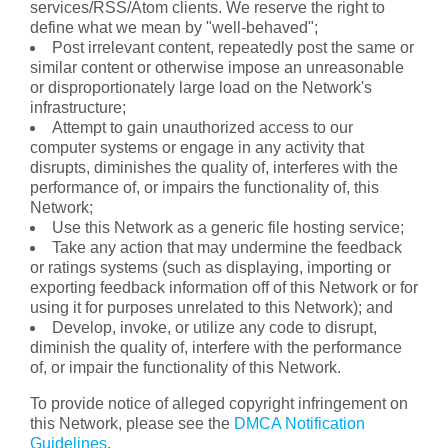
services/RSS/Atom clients. We reserve the right to
define what we mean by "well-behaved";
Post irrelevant content, repeatedly post the same or
similar content or otherwise impose an unreasonable
or disproportionately large load on the Network's
infrastructure;
Attempt to gain unauthorized access to our
computer systems or engage in any activity that
disrupts, diminishes the quality of, interferes with the
performance of, or impairs the functionality of, this
Network;
Use this Network as a generic file hosting service;
Take any action that may undermine the feedback
or ratings systems (such as displaying, importing or
exporting feedback information off of this Network or for
using it for purposes unrelated to this Network); and
Develop, invoke, or utilize any code to disrupt,
diminish the quality of, interfere with the performance
of, or impair the functionality of this Network.
To provide notice of alleged copyright infringement on
this Network, please see the
DMCA Notification
Guidelines
.