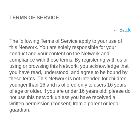
TERMS OF SERVICE
←
Back
The following Terms of Service apply to your use of
this Network. You are solely responsible for your
conduct and your content on the Network and
compliance with these terms. By registering with us or
using or browsing this Network, you acknowledge that
you have read, understood, and agree to be bound by
these terms. This Network is not intended for children
younger than 16 and is offered only to users 16 years
of age or older. If you are under 16 years old, please do
not use this network unless you have received a
written permission (consent) from a parent or legal
guardian.