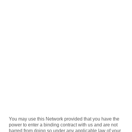
You may use this Network provided that you have the
power to enter a binding contract with us and are not
barred from doing so under any applicable law of your