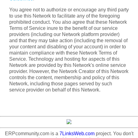
You agree not to authorize or encourage any third party
to use this Network to facilitate any of the foregoing
prohibited conduct. You also agree that these Network
Terms of Service inure to the benefit of our service
providers (including our Network platform provider)
and that they may take action (including the removal of
your content and disabling of your account) in order to
maintain compliance with these Network Terms of
Service. Technology and hosting for aspects of this
Network are provided by this Network's online service
provider. However, the Network Creator of this Network
controls the content, membership and policy of this
Network, including those pages served by such
service provider on behalf of this Network.
ERPcommunity.com is a
7LinksWeb.com
project. You don't