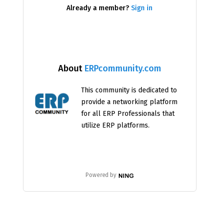
Already a member?
Sign in
About
ERPcommunity.com
This community is dedicated to
provide a networking platform
for all ERP Professionals that
utilize ERP platforms.
Powered by