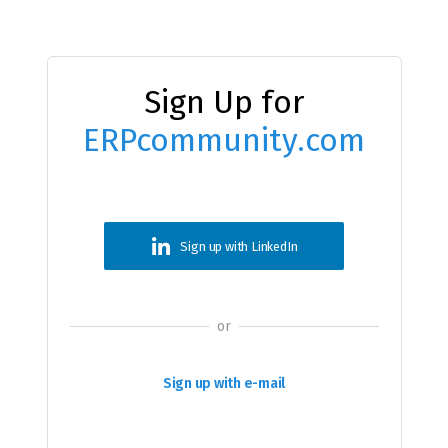
Sign Up for
ERPcommunity.com
Sign up with LinkedIn
or
Sign up with e-mail